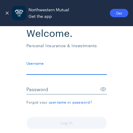
Northwestern Mutual
Get
Get the app
Welcome.
Personal Insurance & Investments
Username
Password
Forgot your
username
or
password
?
Log In