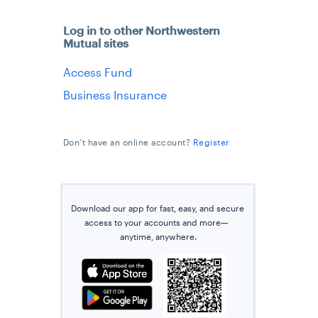
Log in to other Northwestern
Mutual sites
Access Fund
Business Insurance
Don’t have an online account?
Register
Download our app for fast, easy, and secure
access
to
your accounts and more—
anytime
, anywhere.