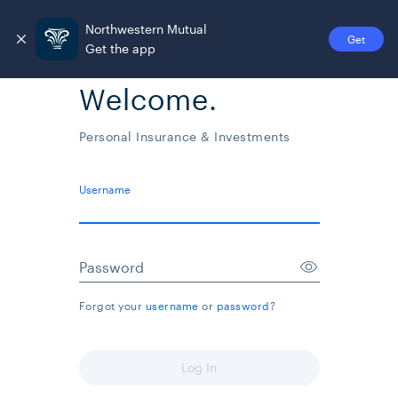
Northwestern Mutual
Get
Get the app
Welcome.
Personal Insurance & Investments
Username
Password
Forgot your
username
or
password
?
Log In