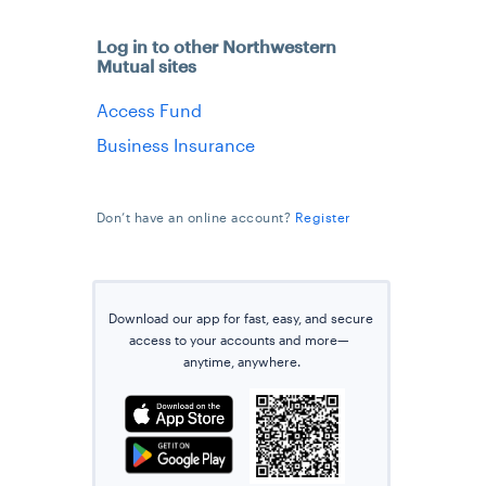
Log in to other Northwestern
Mutual sites
Access Fund
Business Insurance
Don’t have an online account?
Register
Download our app for fast, easy, and secure
access
to
your accounts and more—
anytime
, anywhere.